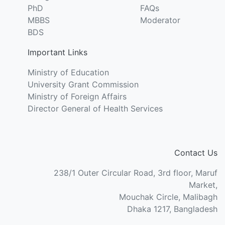
PhD
FAQs
MBBS
Moderator
BDS
Important Links
Ministry of Education
University Grant Commission
Ministry of Foreign Affairs
Director General of Health Services
Contact Us
238/1 Outer Circular Road, 3rd floor, Maruf
Market,
Mouchak Circle, Malibagh
Dhaka 1217, Bangladesh