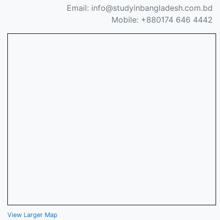
Email: info@studyinbangladesh.com.bd
Mobile: +880174 646 4442
View Larger Map