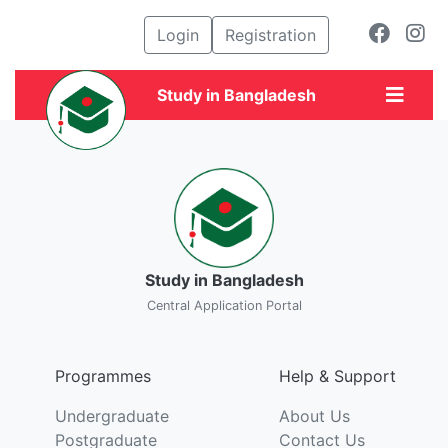
Login
Registration
Study in Bangladesh
Study in Bangladesh
Central Application Portal
Programmes
Help & Support
Undergraduate
About Us
Postgraduate
Contact Us